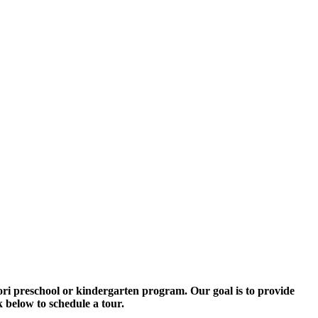
ori preschool or kindergarten program. Our goal is to provide
 below to schedule a tour.