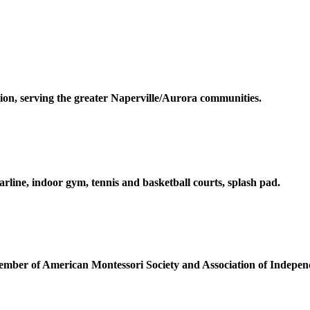
ion, serving the greater Naperville/Aurora communities.
arline, indoor gym, tennis and basketball courts, splash pad.
member of
American
Montessori Society and Association of Indepen