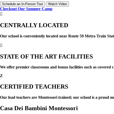
Schedule an In-Person Tour
Watch Video
Checkout Our Summer Camp

CENTRALLY LOCATED
Our school is conveniently located near Route 59 Metra Train Stat

STATE OF THE ART FACILITIES
We offer premier classrooms and bonus facilities such as covered c
Z
CERTIFIED TEACHERS
Our lead teachers are Montessori trained; our school is a proud 
Casa Dei Bambini Montessori