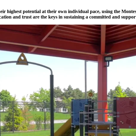
r highest potential at their own individual pace, using the Montess
tion and trust are the keys in sustaining a committed and support