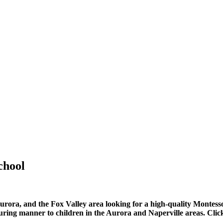
chool
urora, and the Fox Valley area looking for a high-quality Montess
ring manner to children in the Aurora and Naperville areas. Click