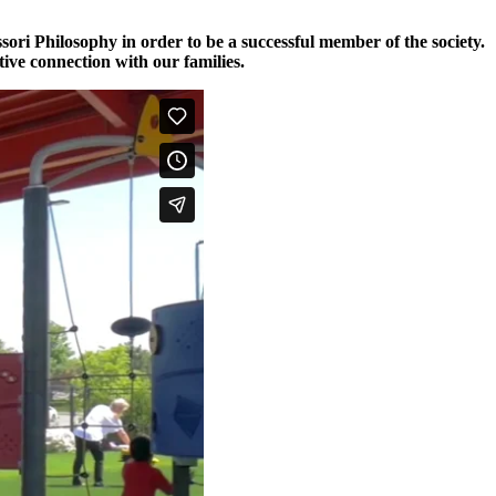
ori Philosophy in order to be a successful member of the society.
ive connection with our families.