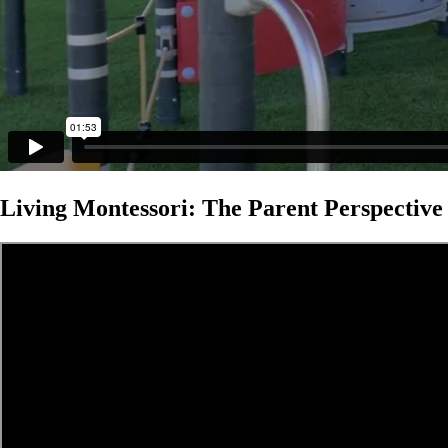
Living Montessori: The Parent Perspective