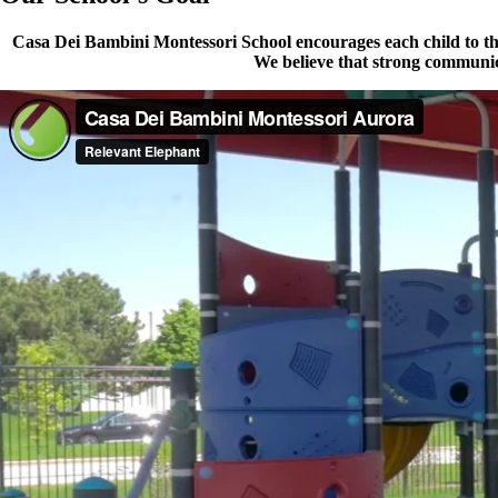
Casa Dei Bambini Montessori School encourages each child to thei
We believe that strong communica