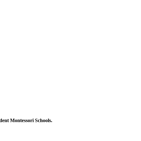
dent Montessori Schools.