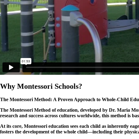
Why Montessori Schools?
The Montessori Method: A Proven Approach to Whole-Child Edu
The Montessori Method of education, developed by Dr. Maria Monte
research and success across cultures worldwide, this method is ba
At its core, Montessori education sees each child as inherently e
fosters the development of the whole child—including their physic