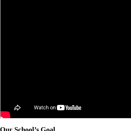
Our School’s Goal