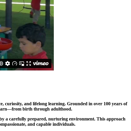
 curiosity, and lifelong learning. Grounded in over 100 years of
 learn—from birth through adulthood.
ed by a carefully prepared, nurturing environment. This approach
ompassionate, and capable individuals.