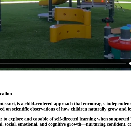
cation
ssori, is a child-centered approach that encourages independence,
sed on scientific observations of how children naturally grow and
ager to explore and capable of self-directed learning when support
al, social, emotional, and cognitive growth—nurturing confident, c