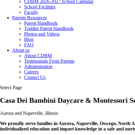
CDBM 2026-2027 School Calendar
School Facilities
Faculty
Parents Resources
Parent Handbook
Toddler Parent Handbook
Photos and Videos
Blog
FAQ
About us
About CDBM
Testimonials From Parents
Administration
Careers
Contact Us
Select Page
Casa Dei Bambini Daycare & Montessori S
Aurora and Naperville, Illinois
We proudly serve families in Aurora, Naperville, Oswego, North A
individualized education and impart knowledge in a safe and nurtu