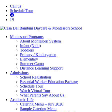
Call us
Schedule Tour
Montessori Programs
About Montesorri System
Infant (Nido)
Toddlers
Primary / Kindergarten
Elementary
Summer Camp
Distance Learning Support
Admissions
School Registration
Essential Worker Education Package
Schedule Tour
Watch Virtual Tour
What Parents Say About Us
Academic Life
Catering Menu – July 2026
Sample Catering Menu