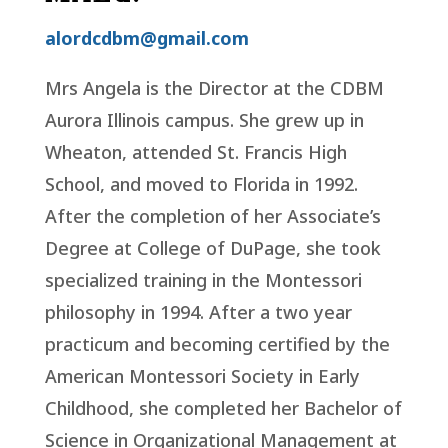
alordcdbm@gmail.com
Mrs Angela is the Director at the CDBM
Aurora Illinois campus. She grew up in
Wheaton, attended St. Francis High
School, and moved to Florida in 1992.
After the completion of her Associate’s
Degree at College of DuPage, she took
specialized training in the Montessori
philosophy in 1994. After a two year
practicum and becoming certified by the
American Montessori Society in Early
Childhood, she completed her Bachelor of
Science in Organizational Management at