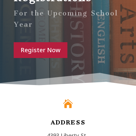
For the Upcoming School
Year
Register Now

ADDRESS
4393 Liberty St.