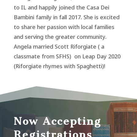
to IL and happily joined the Casa Dei
Bambini family in fall 2017. She is excited
to share her passion with local families
and serving the greater community.
Angela married Scott Riforgiate ( a
classmate from SFHS) on Leap Day 2020
(Riforgiate rhymes with Spaghetti)!
Now Accepting
Registrations