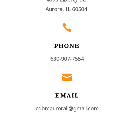
Aurora, IL 60504

PHONE
630-907-7554

EMAIL
cdbmaurorail@gmail.com