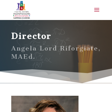
Director
Angela Lord Riforgiate,
MAEd.