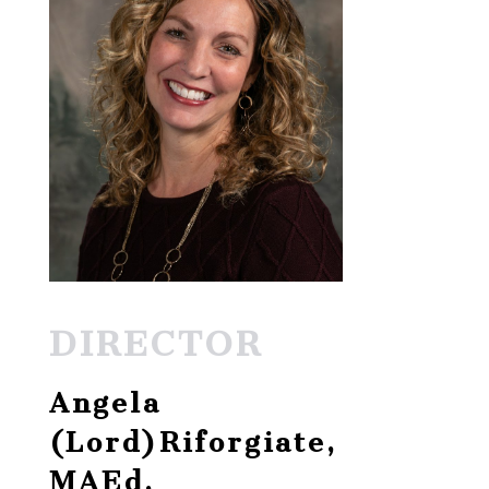
DIRECTOR
Angela
(Lord)Riforgiate,
MAEd.