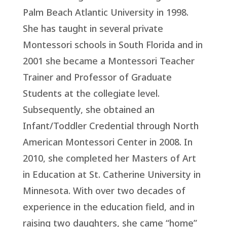
Palm Beach Atlantic University in 1998.
She has taught in several private
Montessori schools in South Florida and in
2001 she became a Montessori Teacher
Trainer and Professor of Graduate
Students at the collegiate level.
Subsequently, she obtained an
Infant/Toddler Credential through North
American Montessori Center in 2008. In
2010, she completed her Masters of Art
in Education at St. Catherine University in
Minnesota. With over two decades of
experience in the education field, and in
raising two daughters, she came “home”