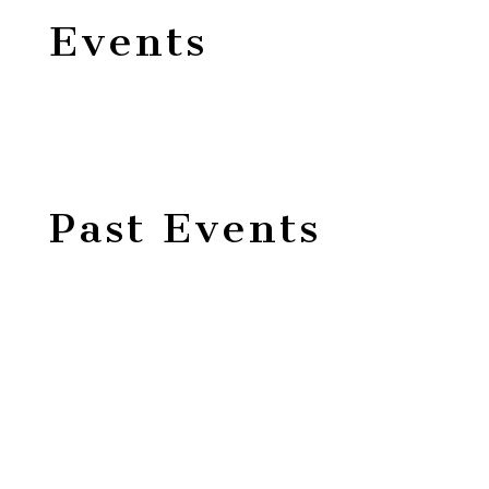
Events
Past Events