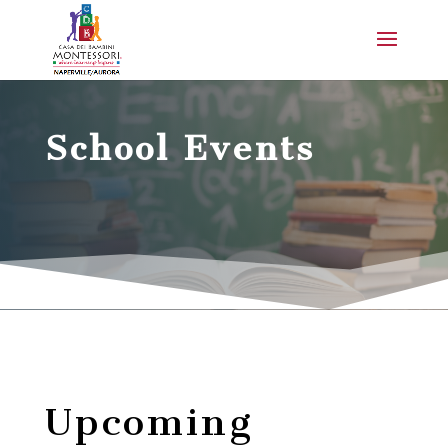
School Events
Upcoming