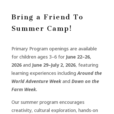
Bring a Friend To
Summer Camp!
Primary Program openings are available
for children ages 3–6 for
June 22–26,
2026
and
June 29–July 2, 2026
, featuring
learning experiences including
Around the
World Adventure Week
and
Down on the
Farm Week
.
Our summer program encourages
creativity, cultural exploration, hands-on