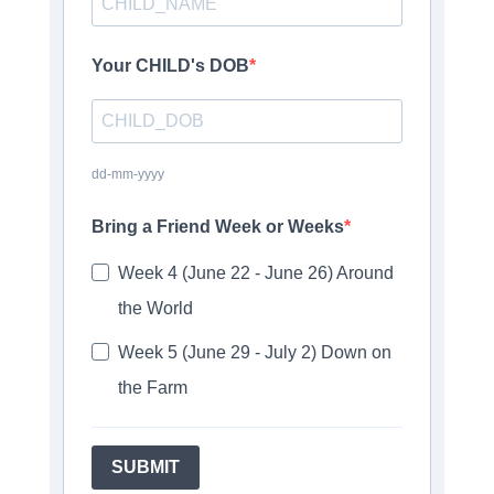
Your CHILD's DOB
dd-mm-yyyy
Bring a Friend Week or Weeks
Week 4 (June 22 - June 26) Around
the World
Week 5 (June 29 - July 2) Down on
the Farm
SUBMIT