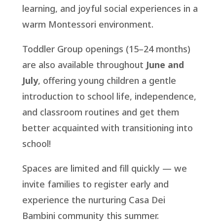
learning, and joyful social experiences in a
warm Montessori environment.
Toddler Group openings (15–24 months)
are also available throughout
June and
July
, offering young children a gentle
introduction to school life, independence,
and classroom routines and get them
better acquainted with transitioning into
school!
Spaces are limited and fill quickly — we
invite families to register early and
experience the nurturing Casa Dei
Bambini community this summer.