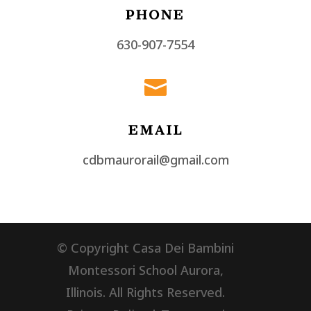
PHONE
630-907-7554

EMAIL
cdbmaurorail@gmail.com
© Copyright Casa Dei Bambini
Montessori School Aurora,
Illinois. All Rights Reserved.