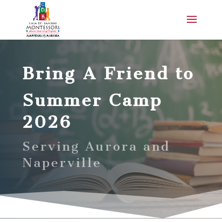
Bring A Friend to
Summer Camp
2026
Serving Aurora and
Naperville