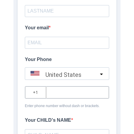
Your email
Your Phone
United States
?
Enter phone number without dash or brackets.
Your CHILD's NAME