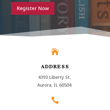
Register Now

ADDRESS
4393 Liberty St.
Aurora, IL 60504
