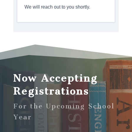
We will reach out to you shortly.
Now Accepting
Registrations
For the Upcoming School
Year