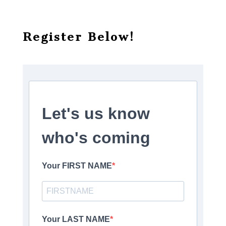
Register Below!
Let's us know
who's coming
Your FIRST NAME
Your LAST NAME