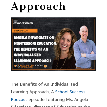
Approach
The Benefits of An Individualized
Learning Approach, A
School Success
Podcast
episode featuring Ms. Angela
Riforgiate, director of Education at the