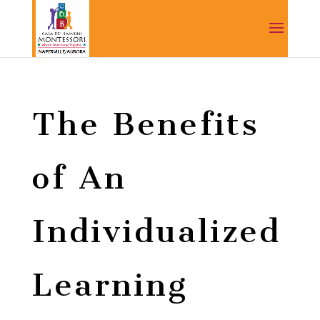
The Benefits
of An
Individualized
Learning