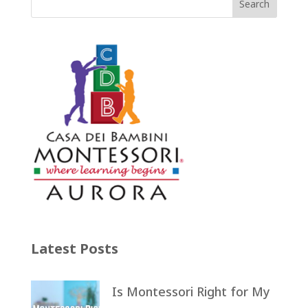
Latest Posts
Is Montessori Right for My