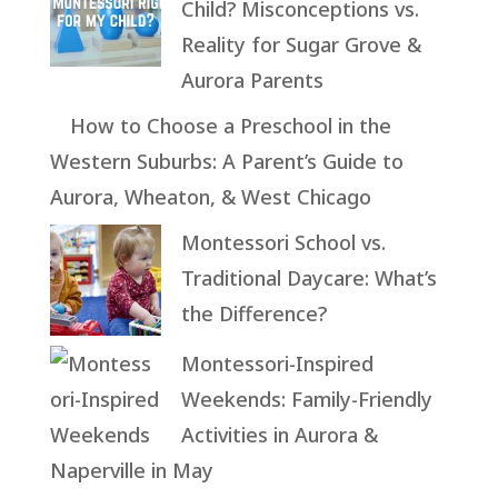
Child? Misconceptions vs.
Reality for Sugar Grove &
Aurora Parents
How to Choose a Preschool in the
Western Suburbs: A Parent’s Guide to
Aurora, Wheaton, & West Chicago
Montessori School vs.
Traditional Daycare: What’s
the Difference?
Montessori-Inspired
Weekends: Family-Friendly
Activities in Aurora &
Naperville in May