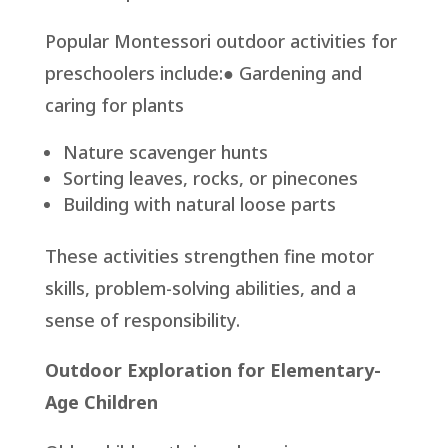
Popular Montessori outdoor activities for
preschoolers include:● Gardening and
caring for plants
Nature scavenger hunts
Sorting leaves, rocks, or pinecones
Building with natural loose parts
These activities strengthen fine motor
skills, problem-solving abilities, and a
sense of responsibility.
Outdoor Exploration for Elementary-
Age Children