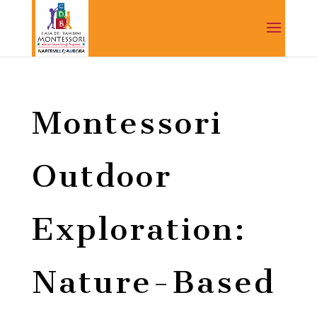
Montessori
Outdoor
Exploration:
Nature-Based