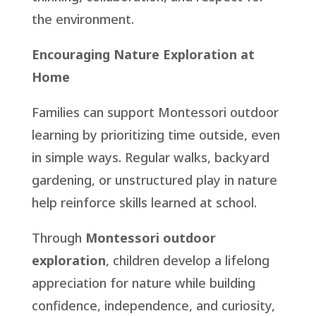
the environment.
Encouraging Nature Exploration at
Home
Families can support Montessori outdoor
learning by prioritizing time outside, even
in simple ways. Regular walks, backyard
gardening, or unstructured play in nature
help reinforce skills learned at school.
Through
Montessori outdoor
exploration
, children develop a lifelong
appreciation for nature while building
confidence, independence, and curiosity,