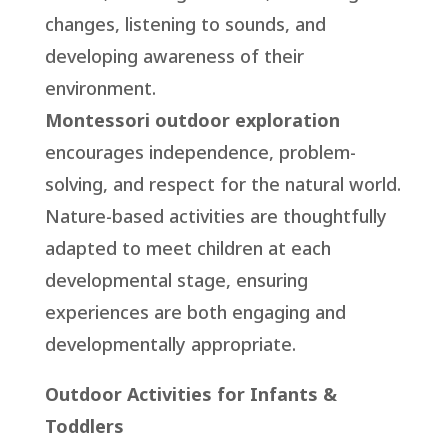
changes, listening to sounds, and
developing awareness of their
environment.
Montessori outdoor exploration
encourages independence, problem-
solving, and respect for the natural world.
Nature-based activities are thoughtfully
adapted to meet children at each
developmental stage, ensuring
experiences are both engaging and
developmentally appropriate.
Outdoor Activities for Infants &
Toddlers