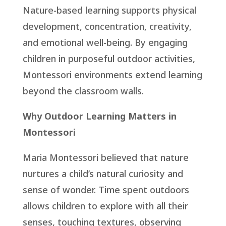
Nature-based learning supports physical
development, concentration, creativity,
and emotional well-being. By engaging
children in purposeful outdoor activities,
Montessori environments extend learning
beyond the classroom walls.
Why Outdoor Learning Matters in
Montessori
Maria Montessori believed that nature
nurtures a child’s natural curiosity and
sense of wonder. Time spent outdoors
allows children to explore with all their
senses, touching textures, observing