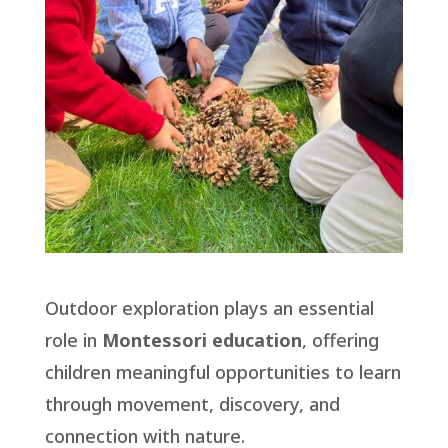
Outdoor exploration plays an essential
role in
Montessori education
, offering
children meaningful opportunities to learn
through movement, discovery, and
connection with nature.