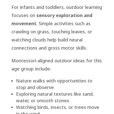
For infants and toddlers, outdoor learning
focuses on
sensory exploration and
movement
. Simple activities such as
crawling on grass, touching leaves, or
watching clouds help build neural
connections and gross motor skills.
Montessori-aligned outdoor ideas for this
age group include:
Nature walks with opportunities to
stop and observe
Exploring natural textures like sand,
water, or smooth stones
Watching birds, insects, or trees move
in the wind