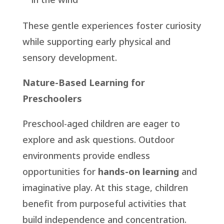
These gentle experiences foster curiosity
while supporting early physical and
sensory development.
Nature-Based Learning for
Preschoolers
Preschool-aged children are eager to
explore and ask questions. Outdoor
environments provide endless
opportunities for
hands-on learning
and
imaginative play. At this stage, children
benefit from purposeful activities that
build independence and concentration.