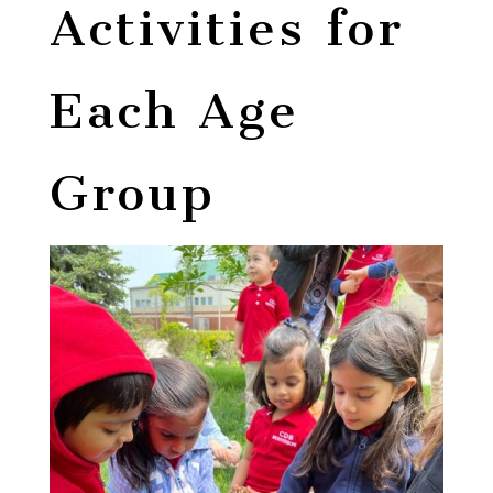
Activities for
Each Age
Group