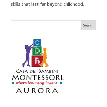
skills that last far beyond childhood.