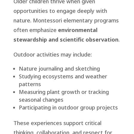
Older children thrive when given
opportunities to engage deeply with
nature. Montessori elementary programs
often emphasize
environmental
stewardship and scientific
observation
.
Outdoor activities may include:
Nature journaling and sketching
Studying ecosystems and weather
patterns
Measuring plant growth or tracking
seasonal changes
Participating in outdoor group projects
These experiences support critical
thinking, collaboration, and respect for