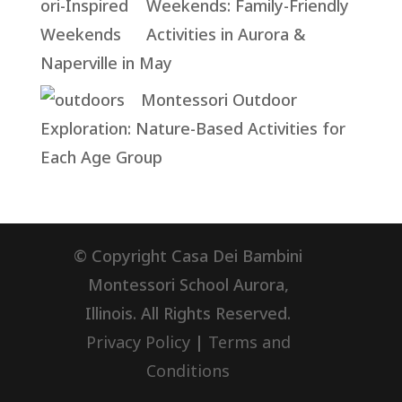
Weekends: Family-Friendly
Activities in Aurora &
Naperville in May
Montessori Outdoor
Exploration: Nature-Based Activities for
Each Age Group
© Copyright Casa Dei Bambini
Montessori School Aurora,
Illinois. All Rights Reserved.
Privacy Policy
|
Terms and
Conditions