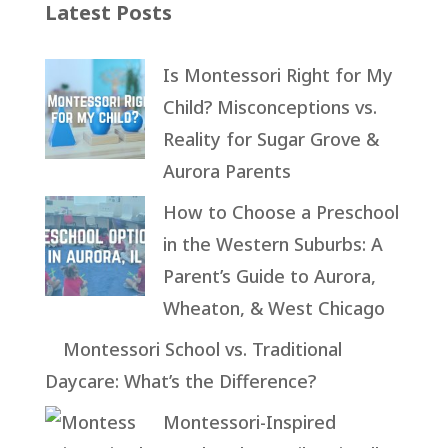
Latest Posts
Is Montessori Right for My
Child? Misconceptions vs.
Reality for Sugar Grove &
Aurora Parents
How to Choose a Preschool
in the Western Suburbs: A
Parent’s Guide to Aurora,
Wheaton, & West Chicago
Montessori School vs. Traditional
Daycare: What’s the Difference?
Montessori-Inspired