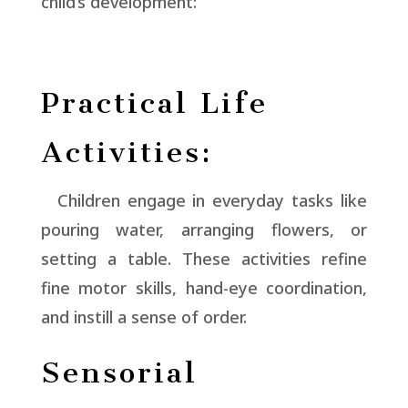
child’s development:
Practical Life
Activities:
Children engage in everyday tasks like
pouring water, arranging flowers, or
setting a table. These activities refine
fine motor skills, hand-eye coordination,
and instill a sense of order.
Sensorial