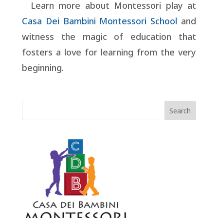
Learn more about Montessori play at
Casa Dei Bambini Montessori School
and
witness the magic of education that
fosters a love for learning from the very
beginning.