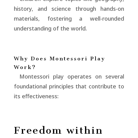
history, and science through hands-on
materials, fostering a well-rounded
understanding of the world.
Why Does Montessori Play
Work?
Montessori play operates on several
foundational principles that contribute to
its effectiveness:
Freedom within