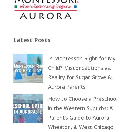
Latest Posts
Is Montessori Right for My
Child? Misconceptions vs.
Reality for Sugar Grove &
Aurora Parents
How to Choose a Preschool
in the Western Suburbs: A
Parent’s Guide to Aurora,
Wheaton, & West Chicago