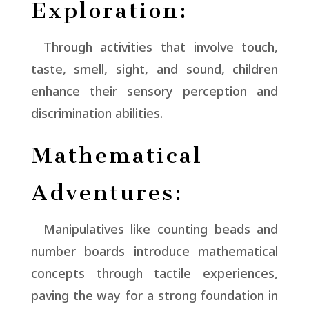
Exploration:
Through activities that involve touch,
taste, smell, sight, and sound, children
enhance their sensory perception and
discrimination abilities.
Mathematical
Adventures:
Manipulatives like counting beads and
number boards introduce mathematical
concepts through tactile experiences,
paving the way for a strong foundation in