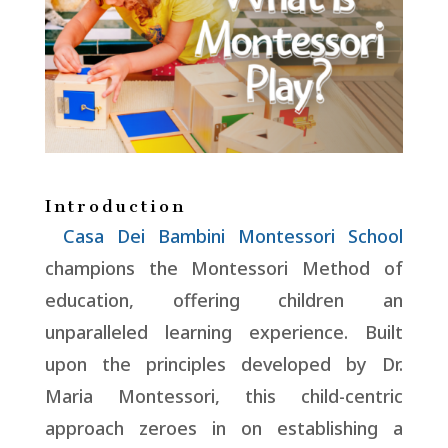
Introduction
Casa Dei Bambini Montessori School
champions the Montessori Method of
education, offering children an
unparalleled learning experience. Built
upon the principles developed by Dr.
Maria Montessori, this child-centric
approach zeroes in on establishing a