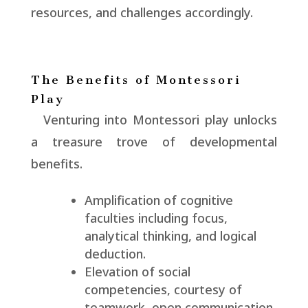
resources, and challenges accordingly.
The Benefits of Montessori
Play
Venturing into Montessori play unlocks
a treasure trove of developmental
benefits.
Amplification of cognitive
faculties including focus,
analytical thinking, and logical
deduction.
Elevation of social
competencies, courtesy of
teamwork, open communication,