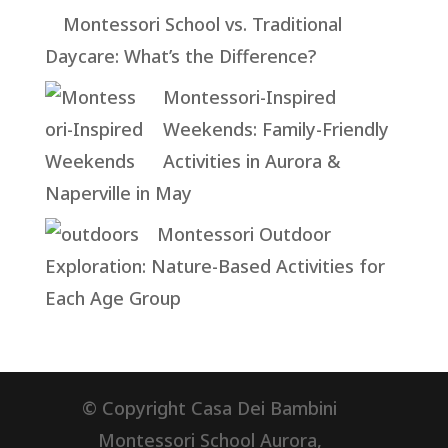
Montessori School vs. Traditional
Daycare: What’s the Difference?
Montessori-Inspired
Weekends: Family-Friendly
Activities in Aurora &
Naperville in May
Montessori Outdoor
Exploration: Nature-Based Activities for
Each Age Group
© Copyright Casa Dei Bambini
Montessori School Aurora,