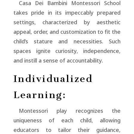
Casa Dei Bambini Montessori School
takes pride in its impeccably prepared
settings, characterized by aesthetic
appeal, order, and customization to fit the
child’s stature and necessities. Such
spaces ignite curiosity, independence,
and instill a sense of accountability.
Individualized
Learning:
Montessori play recognizes the
uniqueness of each child, allowing
educators to tailor their guidance,