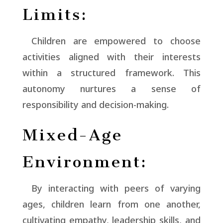
Limits:
Children are empowered to choose
activities aligned with their interests
within a structured framework. This
autonomy nurtures a sense of
responsibility and decision-making.
Mixed-Age
Environment:
By interacting with peers of varying
ages, children learn from one another,
cultivating empathy, leadership skills, and