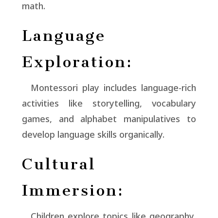
math.
Language
Exploration:
Montessori play includes language-rich
activities like storytelling, vocabulary
games, and alphabet manipulatives to
develop language skills organically.
Cultural
Immersion:
Children explore topics like geography,