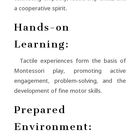
a cooperative spirit.
Hands-on
Learning:
Tactile experiences form the basis of
Montessori play, promoting active
engagement, problem-solving, and the
development of fine motor skills.
Prepared
Environment: