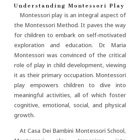
Understanding Montessori Play
Montessori play is an integral aspect of
the Montessori Method. It paves the way
for children to embark on self-motivated
exploration and education. Dr. Maria
Montessori was convinced of the critical
role of play in child development, viewing
it as their primary occupation. Montessori
play empowers children to dive into
meaningful activities, all of which foster
cognitive, emotional, social, and physical
growth.
At Casa Dei Bambini Montessori School,