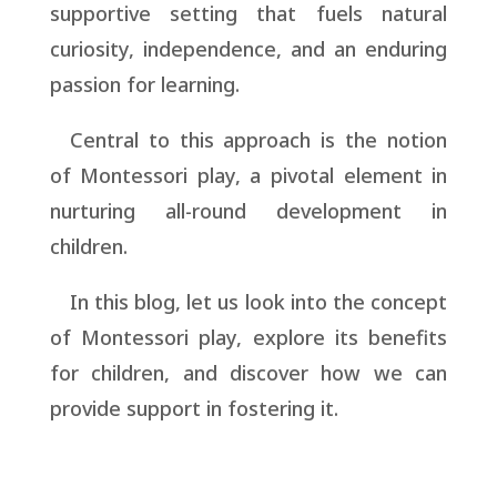
supportive setting that fuels natural
curiosity, independence, and an enduring
passion for learning.
Central to this approach is the notion
of Montessori play, a pivotal element in
nurturing all-round development in
children.
In this blog, let us look into the concept
of Montessori play, explore its benefits
for children, and discover how we can
provide support in fostering it.