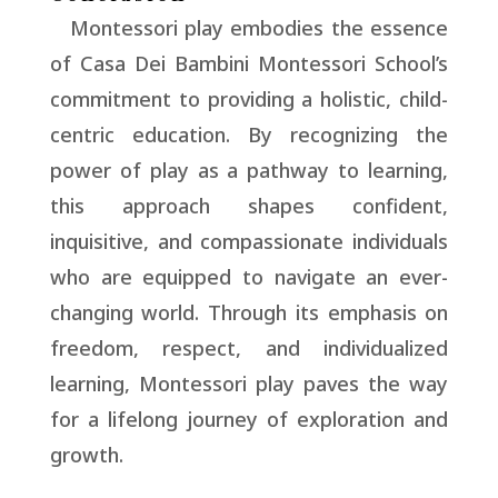
Montessori play embodies the essence
of Casa Dei Bambini Montessori School’s
commitment to providing a holistic, child-
centric education. By recognizing the
power of play as a pathway to learning,
this approach shapes confident,
inquisitive, and compassionate individuals
who are equipped to navigate an ever-
changing world. Through its emphasis on
freedom, respect, and individualized
learning, Montessori play paves the way
for a lifelong journey of exploration and
growth.