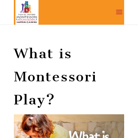
What is
Montessori
Play?