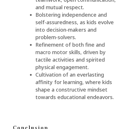
and mutual respect.
Bolstering independence and
self-assuredness, as kids evolve
into decision-makers and
problem-solvers.
Refinement of both fine and
macro motor skills, driven by
tactile activities and spirited
physical engagement.
Cultivation of an everlasting
affinity for learning, where kids
shape a constructive mindset
towards educational endeavors.
Conclusion