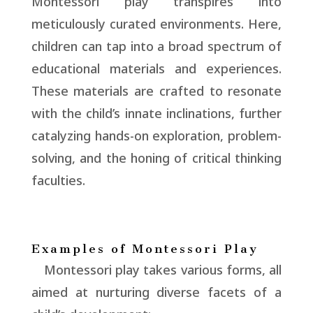
Montessori play transpires into
meticulously curated environments. Here,
children can tap into a broad spectrum of
educational materials and experiences.
These materials are crafted to resonate
with the child’s innate inclinations, further
catalyzing hands-on exploration, problem-
solving, and the honing of critical thinking
faculties.
Examples of Montessori Play
Montessori play takes various forms, all
aimed at nurturing diverse facets of a