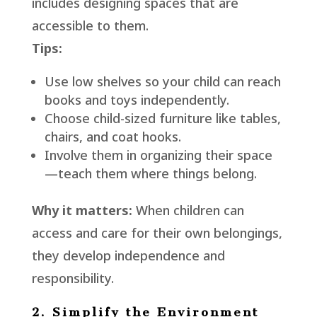
includes designing spaces that are
accessible to them.
Tips:
Use low shelves so your child can reach
books and toys independently.
Choose child-sized furniture like tables,
chairs, and coat hooks.
Involve them in organizing their space
—teach them where things belong.
Why it matters:
When children can
access and care for their own belongings,
they develop independence and
responsibility.
2. Simplify the Environment