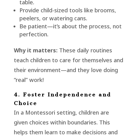
table.
Provide child-sized tools like brooms,
peelers, or watering cans.
Be patient—it’s about the process, not
perfection.
Why it matters:
These daily routines
teach children to care for themselves and
their environment—and they love doing
“real” work!
4. Foster Independence and
Choice
In a Montessori setting, children are
given choices within boundaries. This
helps them learn to make decisions and