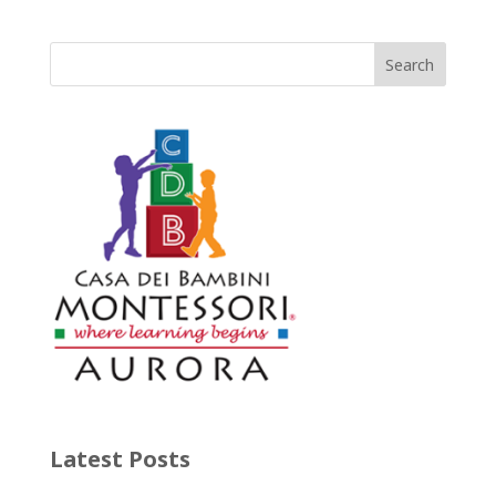
Latest Posts