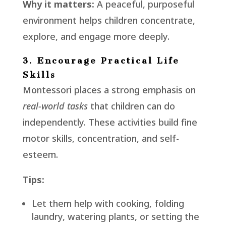
Why it matters:
A peaceful, purposeful
environment helps children concentrate,
explore, and engage more deeply.
3. Encourage Practical Life
Skills
Montessori places a strong emphasis on
real-world tasks
that children can do
independently. These activities build fine
motor skills, concentration, and self-
esteem.
Tips:
Let them help with cooking, folding
laundry, watering plants, or setting the