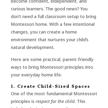
become confident, independent, and
curious learners. The good news? You
don’t need a full classroom setup to bring
Montessori home. With a few intentional
changes, you can create a home
environment that nurtures your child’s
natural development.
Here are some practical, parent-friendly
ways to bring Montessori principles into
your everyday home life:
1. Create Child-Sized Spaces
One of the most fundamental Montessori
principles is
respect for the child
. This