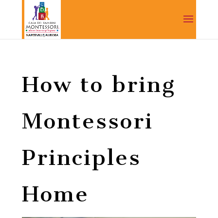
How to bring
Montessori
Principles
Home