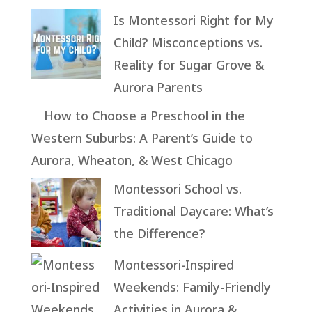
Is Montessori Right for My
Child? Misconceptions vs.
Reality for Sugar Grove &
Aurora Parents
How to Choose a Preschool in the
Western Suburbs: A Parent’s Guide to
Aurora, Wheaton, & West Chicago
Montessori School vs.
Traditional Daycare: What’s
the Difference?
Montessori-Inspired
Weekends: Family-Friendly
Activities in Aurora &