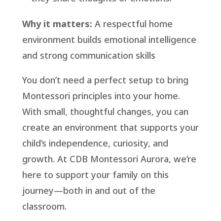
Why it matters:
A respectful home
environment builds emotional intelligence
and strong communication skills
You don’t need a perfect setup to bring
Montessori principles into your home.
With small, thoughtful changes, you can
create an environment that supports your
child’s independence, curiosity, and
growth. At CDB Montessori Aurora, we’re
here to support your family on this
journey—both in and out of the
classroom.