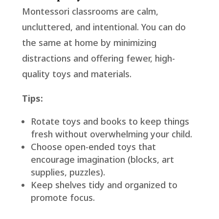
Montessori classrooms are calm,
uncluttered, and intentional. You can do
the same at home by minimizing
distractions and offering fewer, high-
quality toys and materials.
Tips:
Rotate toys and books to keep things
fresh without overwhelming your child.
Choose open-ended toys that
encourage imagination (blocks, art
supplies, puzzles).
Keep shelves tidy and organized to
promote focus.