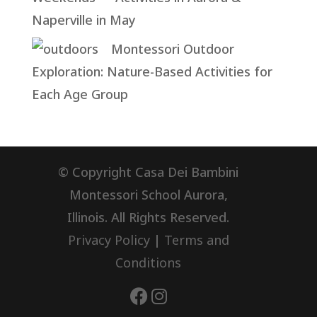
Naperville in May
Montessori Outdoor
Exploration: Nature-Based Activities for
Each Age Group
© Copyright Casa Dei Bambini
Montessori School Aurora,
Illinois. All Rights Reserved.
Privacy Policy
|
Terms and
Conditions