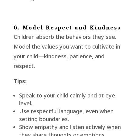
6. Model Respect and Kindness
Children absorb the behaviors they see.
Model the values you want to cultivate in
your child—kindness, patience, and
respect.
Tips:
Speak to your child calmly and at eye
level.
Use respectful language, even when
setting boundaries.
Show empathy and listen actively when
they share thoughts or emotions.