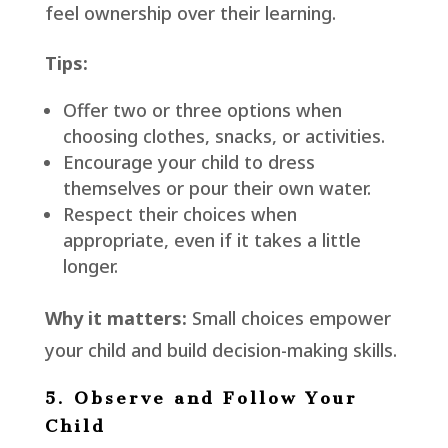
feel ownership over their learning.
Tips:
Offer two or three options when
choosing clothes, snacks, or activities.
Encourage your child to dress
themselves or pour their own water.
Respect their choices when
appropriate, even if it takes a little
longer.
Why it matters:
Small choices empower
your child and build decision-making skills.
5. Observe and Follow Your
Child