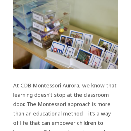
At CDB Montessori Aurora, we know that
learning doesn’t stop at the classroom
door. The Montessori approach is more
than an educational method—it’s a way
of life that can empower children to