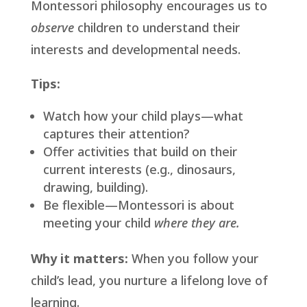
Montessori philosophy encourages us to
observe
children to understand their
interests and developmental needs.
Tips:
Watch how your child plays—what
captures their attention?
Offer activities that build on their
current interests (e.g., dinosaurs,
drawing, building).
Be flexible—Montessori is about
meeting your child
where they are.
Why it matters:
When you follow your
child’s lead, you nurture a lifelong love of
learning.