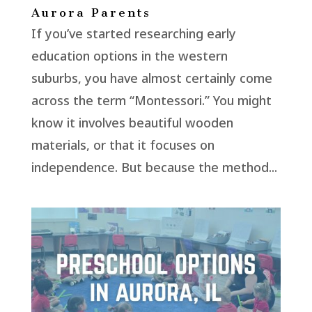
Aurora Parents
If you’ve started researching early
education options in the western
suburbs, you have almost certainly come
across the term “Montessori.” You might
know it involves beautiful wooden
materials, or that it focuses on
independence. But because the method...