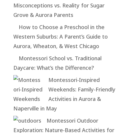
Misconceptions vs. Reality for Sugar
Grove & Aurora Parents
How to Choose a Preschool in the
Western Suburbs: A Parent’s Guide to
Aurora, Wheaton, & West Chicago
Montessori School vs. Traditional
Daycare: What’s the Difference?
Montessori-Inspired
Weekends: Family-Friendly
Activities in Aurora &
Naperville in May
Montessori Outdoor
Exploration: Nature-Based Activities for