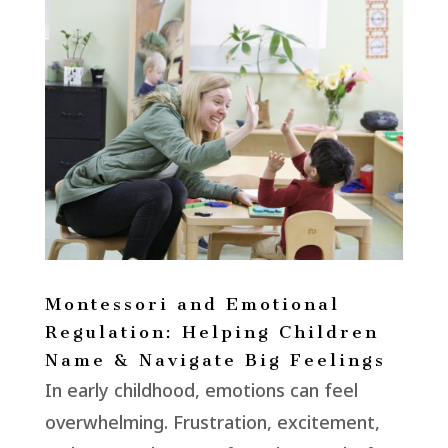
Montessori and Emotional
Regulation: Helping Children
Name & Navigate Big Feelings
In early childhood, emotions can feel
overwhelming. Frustration, excitement,