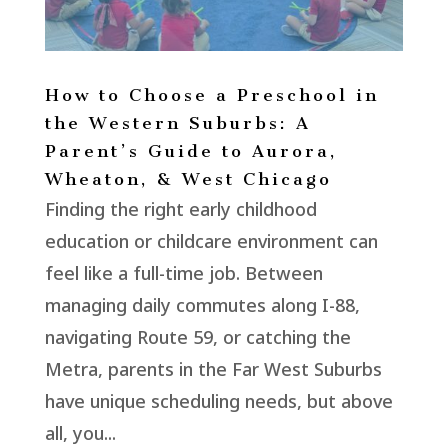
How to Choose a Preschool in
the Western Suburbs: A
Parent’s Guide to Aurora,
Wheaton, & West Chicago
Finding the right early childhood
education or childcare environment can
feel like a full-time job. Between
managing daily commutes along I-88,
navigating Route 59, or catching the
Metra, parents in the Far West Suburbs
have unique scheduling needs, but above
all, you...