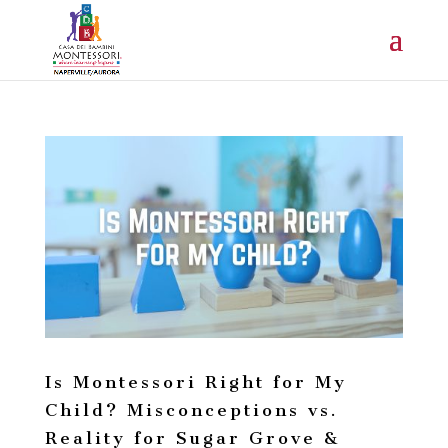
Is Montessori Right for My
Child? Misconceptions vs.
Reality for Sugar Grove &