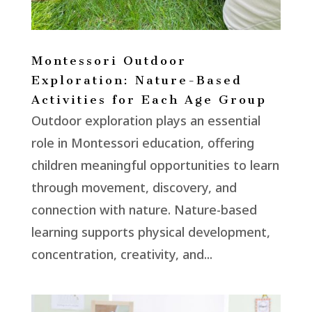
Montessori Outdoor
Exploration: Nature-Based
Activities for Each Age Group
Outdoor exploration plays an essential
role in Montessori education, offering
children meaningful opportunities to learn
through movement, discovery, and
connection with nature. Nature-based
learning supports physical development,
concentration, creativity, and...