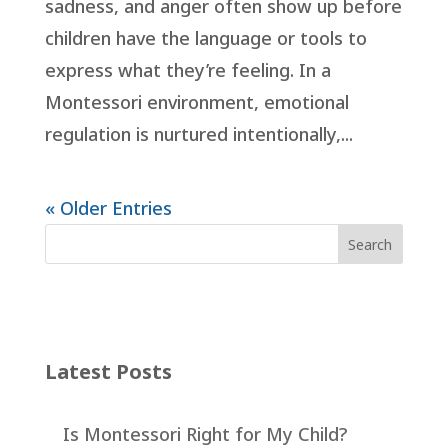
sadness, and anger often show up before
children have the language or tools to
express what they’re feeling. In a
Montessori environment, emotional
regulation is nurtured intentionally,...
« Older Entries
Latest Posts
Is Montessori Right for My Child?