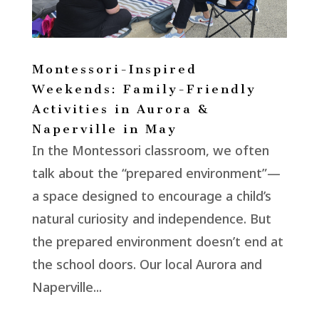
Montessori-Inspired
Weekends: Family-Friendly
Activities in Aurora &
Naperville in May
In the Montessori classroom, we often
talk about the “prepared environment”—
a space designed to encourage a child’s
natural curiosity and independence. But
the prepared environment doesn’t end at
the school doors. Our local Aurora and
Naperville...