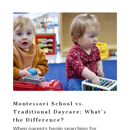
Montessori School vs.
Traditional Daycare: What’s
the Difference?
When parents begin searching for