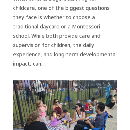
childcare, one of the biggest questions
they face is whether to choose a
traditional daycare or a Montessori
school. While both provide care and
supervision for children, the daily
experience, and long-term developmental
impact, can...