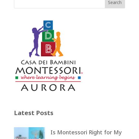
Latest Posts
Is Montessori Right for My