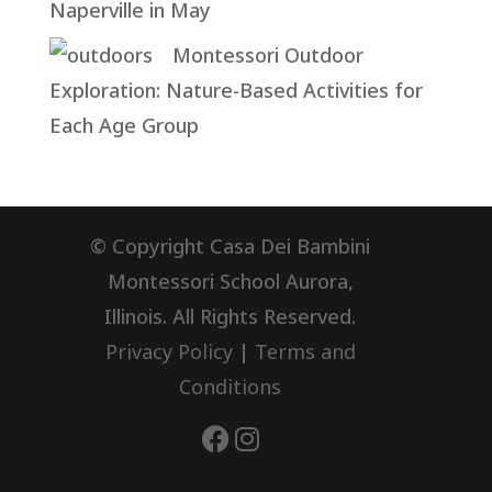
Naperville in May
Montessori Outdoor
Exploration: Nature-Based Activities for
Each Age Group
© Copyright Casa Dei Bambini
Montessori School Aurora,
Illinois. All Rights Reserved.
Privacy Policy
|
Terms and
Conditions