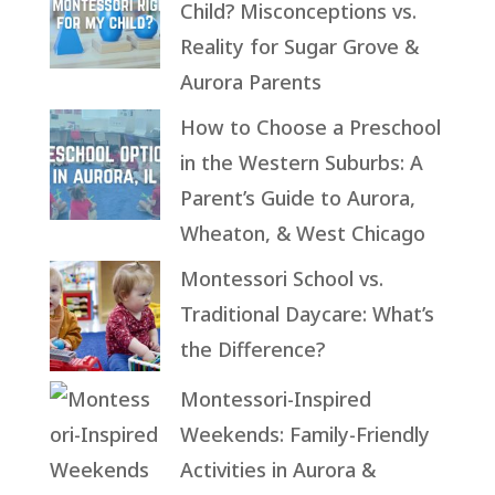
Child? Misconceptions vs.
Reality for Sugar Grove &
Aurora Parents
How to Choose a Preschool
in the Western Suburbs: A
Parent’s Guide to Aurora,
Wheaton, & West Chicago
Montessori School vs.
Traditional Daycare: What’s
the Difference?
Montessori-Inspired
Weekends: Family-Friendly
Activities in Aurora &