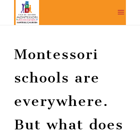
Montessori
schools are
everywhere.
But what does