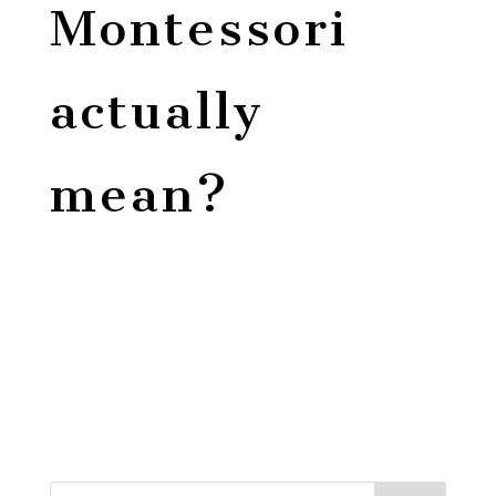
Montessori
actually
mean?