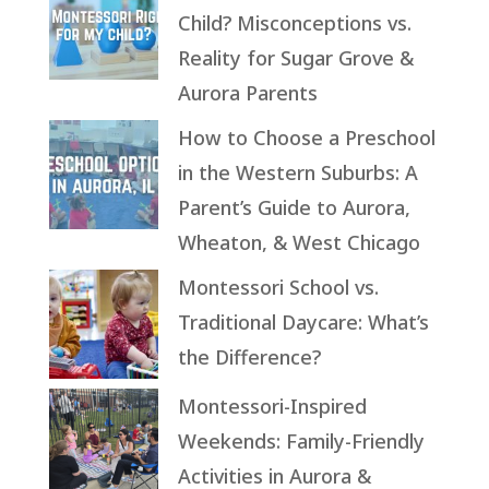
Child? Misconceptions vs.
Reality for Sugar Grove &
Aurora Parents
How to Choose a Preschool
in the Western Suburbs: A
Parent’s Guide to Aurora,
Wheaton, & West Chicago
Montessori School vs.
Traditional Daycare: What’s
the Difference?
Montessori-Inspired
Weekends: Family-Friendly
Activities in Aurora &