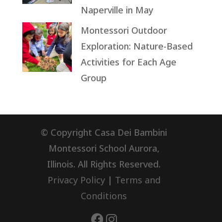
Naperville in May
Montessori Outdoor
Exploration: Nature-Based
Activities for Each Age
Group
© Copyright Casa Dei Bambini
Montessori School Aurora,
Illinois. All Rights Reserved.
Privacy Policy
|
Terms and
Conditions