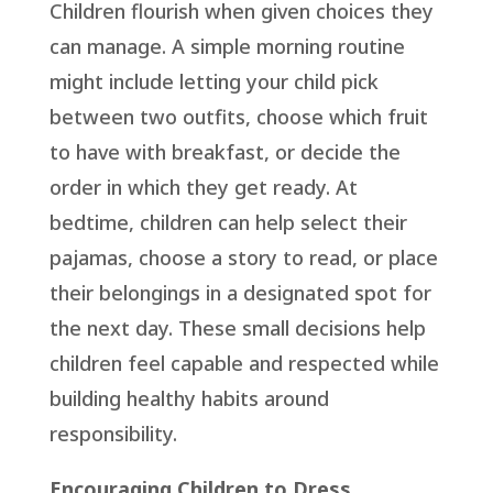
Children flourish when given choices they
can manage. A simple morning routine
might include letting your child pick
between two outfits, choose which fruit
to have with breakfast, or decide the
order in which they get ready. At
bedtime, children can help select their
pajamas, choose a story to read, or place
their belongings in a designated spot for
the next day. These small decisions help
children feel capable and respected while
building healthy habits around
responsibility.
Encouraging Children to Dress