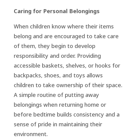
Caring for Personal Belongings
When children know where their items
belong and are encouraged to take care
of them, they begin to develop
responsibility and order. Providing
accessible baskets, shelves, or hooks for
backpacks, shoes, and toys allows
children to take ownership of their space.
A simple routine of putting away
belongings when returning home or
before bedtime builds consistency and a
sense of pride in maintaining their
environment.