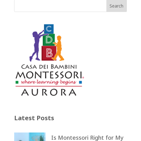
Latest Posts
Is Montessori Right for My