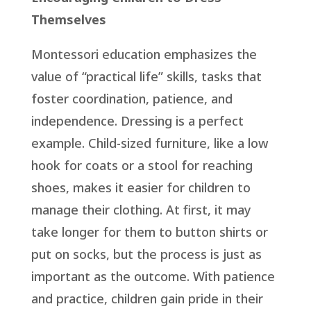
Themselves
Montessori education emphasizes the
value of “practical life” skills, tasks that
foster coordination, patience, and
independence. Dressing is a perfect
example. Child-sized furniture, like a low
hook for coats or a stool for reaching
shoes, makes it easier for children to
manage their clothing. At first, it may
take longer for them to button shirts or
put on socks, but the process is just as
important as the outcome. With patience
and practice, children gain pride in their