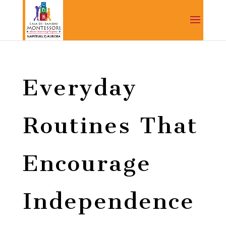
Everyday
Routines That
Encourage
Independence