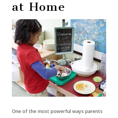
at Home
One of the most powerful ways parents