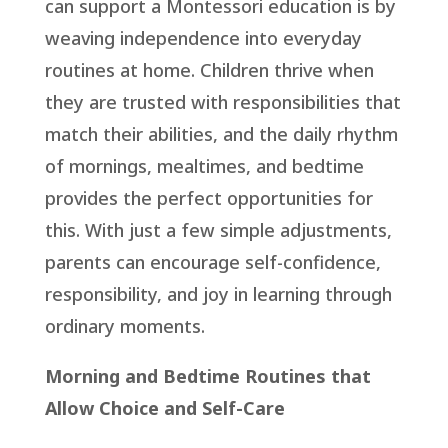
can support a Montessori education is by
weaving independence into everyday
routines at home. Children thrive when
they are trusted with responsibilities that
match their abilities, and the daily rhythm
of mornings, mealtimes, and bedtime
provides the perfect opportunities for
this. With just a few simple adjustments,
parents can encourage self-confidence,
responsibility, and joy in learning through
ordinary moments.
Morning and Bedtime Routines that
Allow Choice and Self-Care