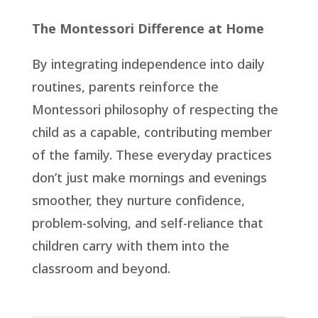
The Montessori Difference at Home
By integrating independence into daily
routines, parents reinforce the
Montessori philosophy of respecting the
child as a capable, contributing member
of the family. These everyday practices
don’t just make mornings and evenings
smoother, they nurture confidence,
problem-solving, and self-reliance that
children carry with them into the
classroom and beyond.