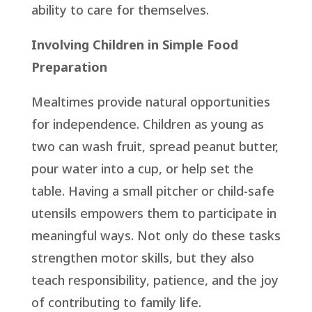
ability to care for themselves.
Involving Children in Simple Food
Preparation
Mealtimes provide natural opportunities
for independence. Children as young as
two can wash fruit, spread peanut butter,
pour water into a cup, or help set the
table. Having a small pitcher or child-safe
utensils empowers them to participate in
meaningful ways. Not only do these tasks
strengthen motor skills, but they also
teach responsibility, patience, and the joy
of contributing to family life.