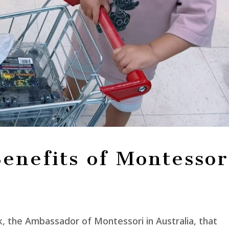
enefits of Montessor
, the Ambassador of Montessori in Australia, that