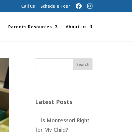
Call us
Schedule Tour
Parents Resources
About us
Latest Posts
Is Montessori Right
for My Child?