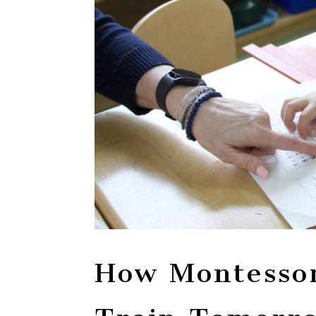
How Montessor