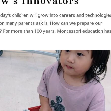
w’s Innovators
oday’s children will grow into careers and technologie
tion many parents ask is: How can we prepare our
t? For more than 100 years, Montessori education has.