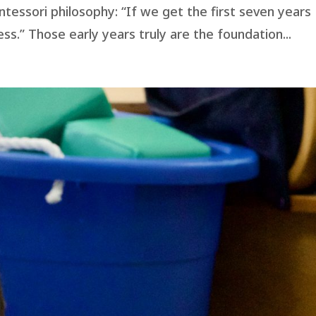
ntessori philosophy: “If we get the first seven years
tless.” Those early years truly are the foundation...