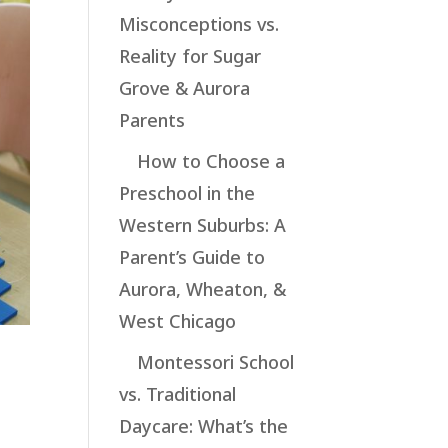
Misconceptions vs.
Reality for Sugar
Grove & Aurora
Parents
How to Choose a
Preschool in the
Western Suburbs: A
Parent’s Guide to
Aurora, Wheaton, &
West Chicago
Montessori School
vs. Traditional
Daycare: What’s the