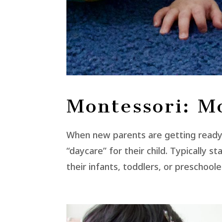
Montessori: M
When new parents are getting ready t
“daycare” for their child. Typically s
their infants, toddlers, or preschoole