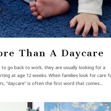
ore Than A Daycare
o go back to work, they are usually looking for a
tarting at age 12 weeks. When families look for care f
rs, “daycare” is often the first word that comes...