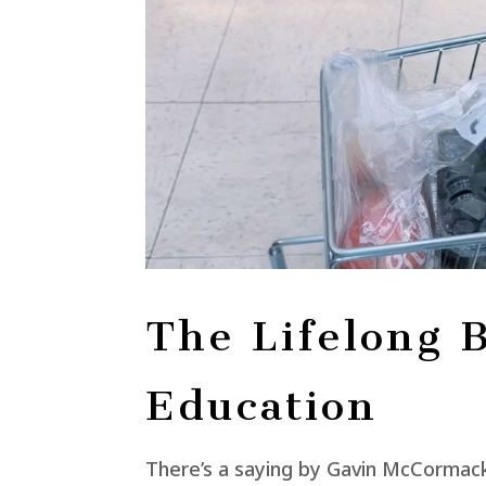
The Lifelong B
Education
There’s a saying by Gavin McCormack