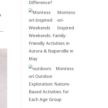
Difference?
Montess
s
ori-
Inspired
..
Weekends: Family-
Friendly Activities in
Aurora & Naperville in
May
Montess
ori Outdoor
Exploration: Nature-
Based Activities for
Each Age Group