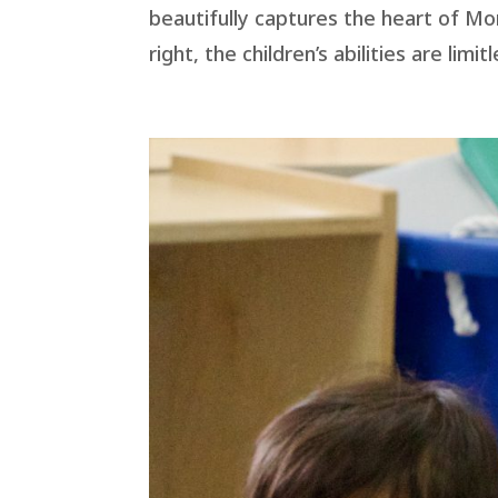
beautifully captures the heart of Mo
right, the children’s abilities are limi