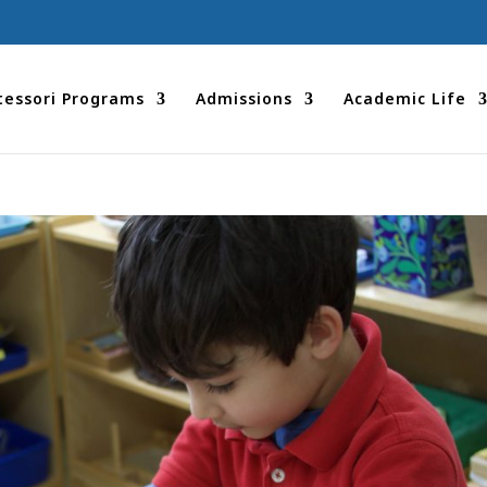
essori Programs
Admissions
Academic Life