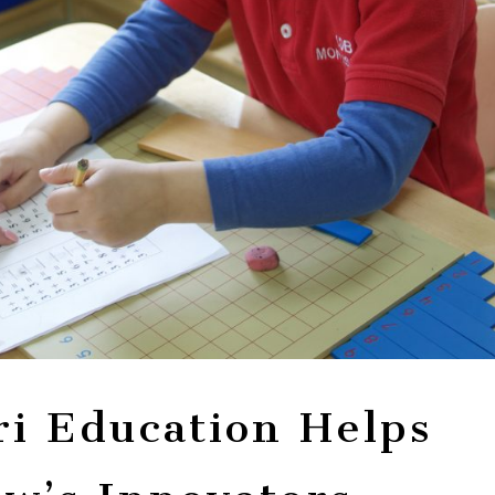
i Education Helps