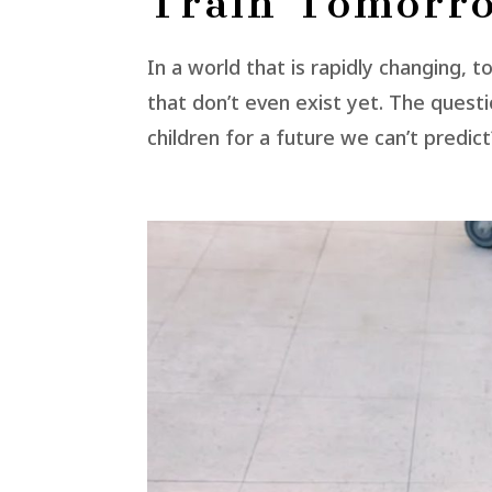
Train Tomorro
In a world that is rapidly changing, t
that don’t even exist yet. The ques
children for a future we can’t predic